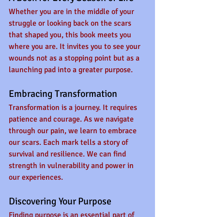
Whether you are in the middle of your 
struggle or looking back on the scars 
that shaped you, this book meets you 
where you are. It invites you to see your 
wounds not as a stopping point but as a 
launching pad into a greater purpose.
Embracing Transformation
Transformation is a journey. It requires 
patience and courage. As we navigate 
through our pain, we learn to embrace 
our scars. Each mark tells a story of 
survival and resilience. We can find 
strength in vulnerability and power in 
our experiences. 
Discovering Your Purpose
Finding purpose is an essential part of 