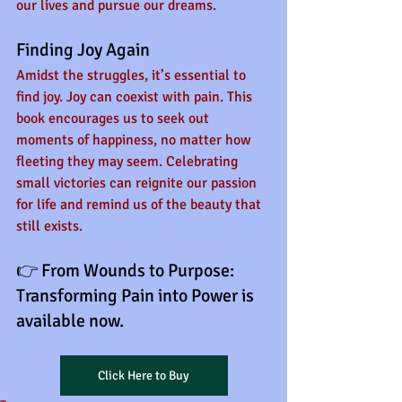
our lives and pursue our dreams.
Finding Joy Again
Amidst the struggles, it’s essential to 
find joy. Joy can coexist with pain. This 
book encourages us to seek out 
moments of happiness, no matter how 
fleeting they may seem. Celebrating 
small victories can reignite our passion 
for life and remind us of the beauty that 
still exists.
👉 From Wounds to Purpose: 
Transforming Pain into Power is 
available now.
Click Here to Buy