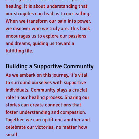
healing. It is about understanding that 
our struggles can lead us to our calling. 
When we transform our pain into power, 
we discover who we truly are. This book 
encourages us to explore our passions 
and dreams, guiding us toward a 
fulfilling life.
Building a Supportive Community
As we embark on this journey, it’s vital 
to surround ourselves with supportive 
individuals. Community plays a crucial 
role in our healing process. Sharing our 
stories can create connections that 
foster understanding and compassion. 
Together, we can uplift one another and 
celebrate our victories, no matter how 
small.