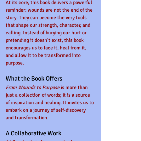
At its core, this book delivers a powerful 
reminder: wounds are not the end of the 
story. They can become the very tools 
that shape our strength, character, and 
calling. Instead of burying our hurt or 
pretending it doesn’t exist, this book 
encourages us to face it, heal from it, 
and allow it to be transformed into 
purpose.
What the Book Offers
From Wounds to Purpose
 is more than 
just a collection of words; it is a source 
of inspiration and healing. It invites us to 
embark on a journey of self-discovery 
and transformation. 
A Collaborative Work