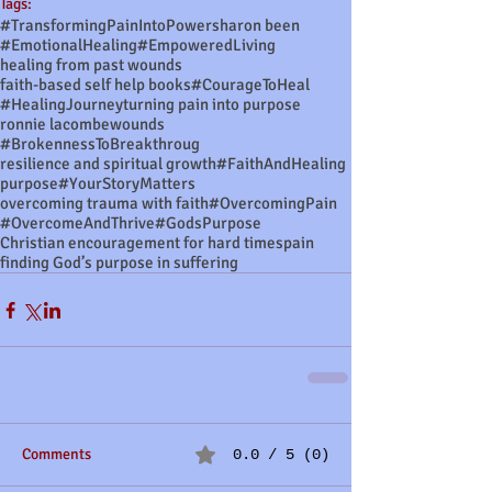
Tags:
#TransformingPainIntoPower
sharon been
#EmotionalHealing
#EmpoweredLiving
healing from past wounds
faith-based self help books
#CourageToHeal
#HealingJourney
turning pain into purpose
ronnie lacombe
wounds
#BrokennessToBreakthroug
resilience and spiritual growth
#FaithAndHealing
purpose
#YourStoryMatters
overcoming trauma with faith
#OvercomingPain
#OvercomeAndThrive
#GodsPurpose
Christian encouragement for hard times
pain
finding God’s purpose in suffering
Comments
0.0 / 5 (0)