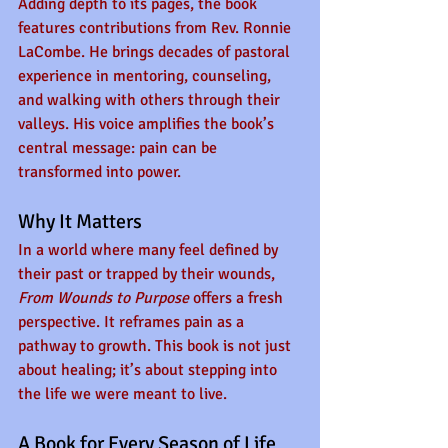
Adding depth to its pages, the book 
features contributions from Rev. Ronnie 
LaCombe. He brings decades of pastoral 
experience in mentoring, counseling, 
and walking with others through their 
valleys. His voice amplifies the book’s 
central message: pain can be 
transformed into power. 
Why It Matters
In a world where many feel defined by 
their past or trapped by their wounds, 
From Wounds to Purpose
 offers a fresh 
perspective. It reframes pain as a 
pathway to growth. This book is not just 
about healing; it’s about stepping into 
the life we were meant to live.
A Book for Every Season of Life