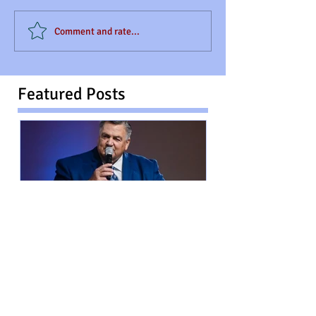
Comment and rate...
Featured Posts
The Inspirational Contributor:
Rev. Ronald LaCombe "From
Wounds to Purpose"