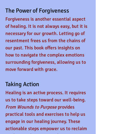
The Power of Forgiveness
Forgiveness is another essential aspect 
of healing. It is not always easy, but it is 
necessary for our growth. Letting go of 
resentment frees us from the chains of 
our past. This book offers insights on 
how to navigate the complex emotions 
surrounding forgiveness, allowing us to 
move forward with grace.
Taking Action
Healing is an active process. It requires 
us to take steps toward our well-being. 
From Wounds to Purpose
 provides 
practical tools and exercises to help us 
engage in our healing journey. These 
actionable steps empower us to reclaim 