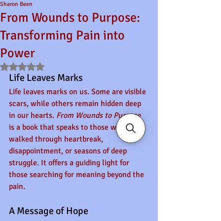
Sharon Been
From Wounds to Purpose:
Transforming Pain into
Power
Rated NaN out of 5 stars.
Life Leaves Marks
Life leaves marks on us. Some are visible 
scars, while others remain hidden deep 
in our hearts. 
From Wounds to Purpose
is a book that speaks to those who have 
walked through heartbreak, 
disappointment, or seasons of deep 
struggle. It offers a guiding light for 
those searching for meaning beyond the 
pain.
A Message of Hope