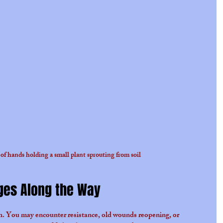
of hands holding a small plant sprouting from soil
ges Along the Way
th. You may encounter resistance, old wounds reopening, or 