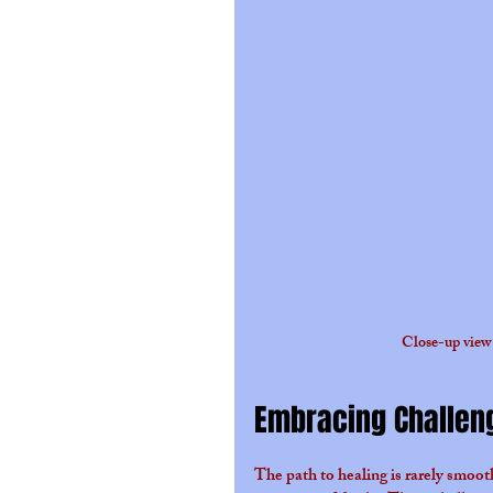
Close-up view 
Embracing Challen
The path to healing is rarely smoo