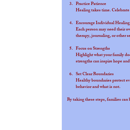
Practice Patience
Healing takes time. Celebrate 
Encourage Individual Healing
Each person may need their ow
therapy, journaling, or other se
Focus on Strengths
Highlight what your family does
strengths can inspire hope and
Set Clear Boundaries
Healthy boundaries protect eve
behavior and what is not.
By taking these steps, families ca