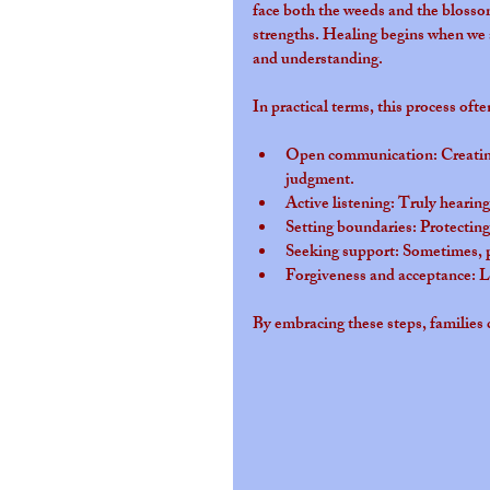
face both the weeds and the blosso
strengths. Healing begins when we 
and understanding.
In practical terms, this process ofte
Open communication
: Creati
judgment.
Active listening
: Truly hearin
Setting boundaries
: Protecting
Seeking support
: Sometimes, p
Forgiveness and acceptance
: 
By embracing these steps, families 