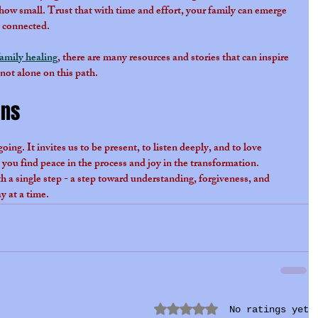
ow small. Trust that with time and effort, your family can emerge 
y connected.
family healing
, there are many resources and stories that can inspire 
ot alone on this path.
ins
ing. It invites us to be present, to listen deeply, and to love 
 you find peace in the process and joy in the transformation. 
ith a single step - a step toward understanding, forgiveness, and 
 at a time.
Rated 0 out of 5 stars.
No ratings yet