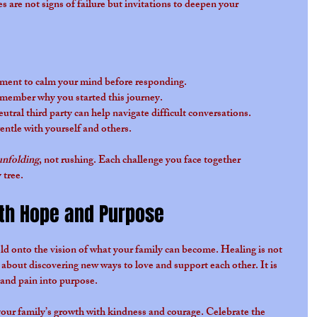
are not signs of failure but invitations to deepen your 
ment to calm your mind before responding.
member why you started this journey.
eutral third party can help navigate difficult conversations.
gentle with yourself and others.
unfolding
, not rushing. Each challenge you face together 
 tree.
th Hope and Purpose
ld onto the vision of what your family can become. Healing is not 
 about discovering new ways to love and support each other. It is 
and pain into purpose.
our family’s growth with kindness and courage. Celebrate the 