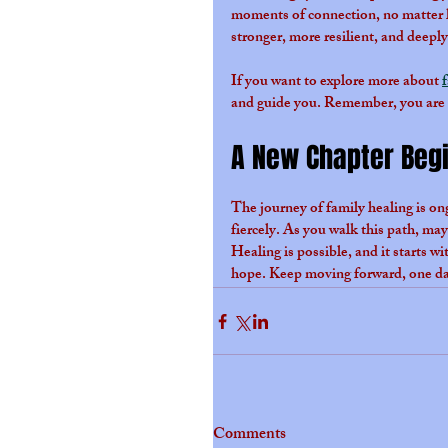
moments of connection, no matter h
stronger, more resilient, and deepl
If you want to explore more about 
and guide you. Remember, you are n
A New Chapter Beg
The journey of family healing is ongo
fiercely. As you walk this path, may
Healing is possible, and it starts w
hope. Keep moving forward, one day
Comments