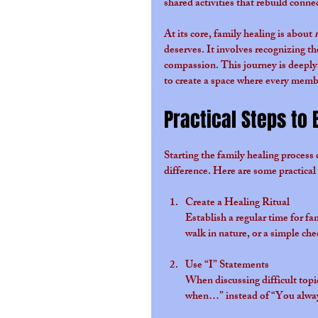
shared activities that rebuild conne
At its core, family healing is about 
deserves. It involves recognizing t
compassion. This journey is deeply 
to create a space where every membe
Practical Steps to 
Starting the family healing process
difference. Here are some practical
Create a Healing Ritual
Establish a regular time for f
walk in nature, or a simple che
Use “I” Statements
When discussing difficult topi
when…” instead of “You alway