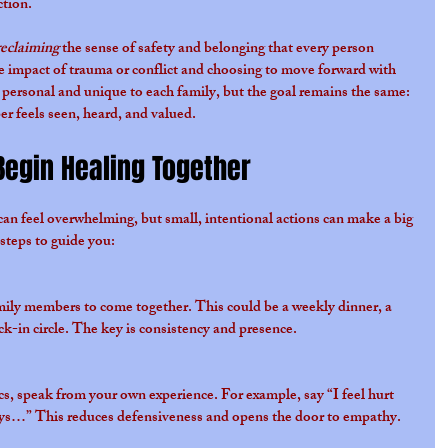
ction.
reclaiming
 the sense of safety and belonging that every person 
he impact of trauma or conflict and choosing to move forward with 
personal and unique to each family, but the goal remains the same: 
r feels seen, heard, and valued.
Begin Healing Together
 can feel overwhelming, but small, intentional actions can make a big 
 steps to guide you:
amily members to come together. This could be a weekly dinner, a 
ck-in circle. The key is consistency and presence.
cs, speak from your own experience. For example, say “I feel hurt 
s…” This reduces defensiveness and opens the door to empathy.