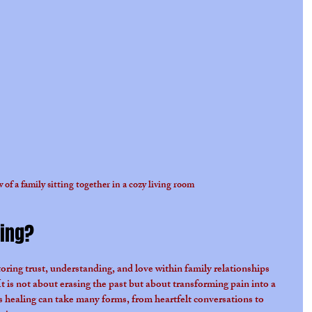
 of a family sitting together in a cozy living room
ling?
toring trust, understanding, and love within family relationships 
t is not about erasing the past but about transforming pain into a 
 healing can take many forms, from heartfelt conversations to 