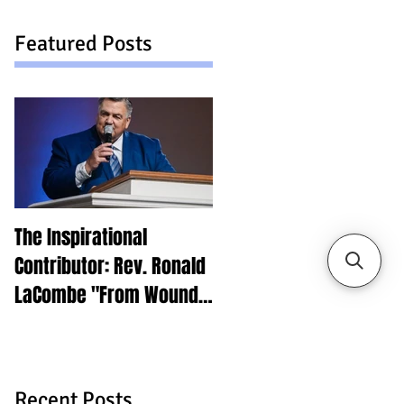
Featured Posts
The Inspirational
Contributor: Rev. Ronald
LaCombe "From Wounds
to Purpose"
Recent Posts