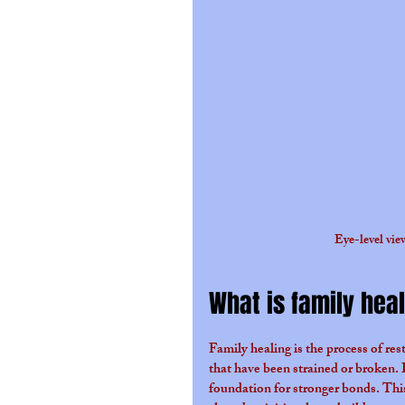
Eye-level view
What is family hea
Family healing is the process of res
that have been strained or broken. I
foundation for stronger bonds. This