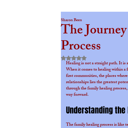
Sharon Been
The Journey
Process
Rated NaN out of 5 star
Healing is not a straight path. It i
When it comes to healing within a f
first communities, the places where
relationships lies the greatest pot
through the family healing process,
way forward.
Understanding the 
The family healing process is like t