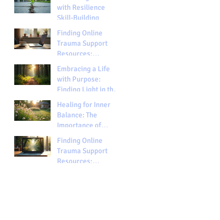
with Resilience
Skill-Building
Finding Online
Trauma Support
Resources:
Exploring Trauma
Embracing a Life
Support Options
with Purpose:
Finding Light in the
Darkness
Healing for Inner
Balance: The
Importance of
Spiritual Healing
Finding Online
Trauma Support
Resources:
Exploring Trauma
Support Options