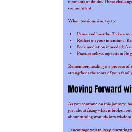
moments of doubt. These challenges 
commitment.
When tensions rise, try to:
Pause and breathe
: Take a mo
Reflect on your intentions
: Re
Seek mediation if needed
: A n
Practice self-compassion
: Be 
Remember, healing is a process of 
strengthens the roots of your family
Moving Forward wi
As you continue on this journey, ho
just about fixing what is broken but
about turning wounds into wisdom 
I encourage you to keep nurturing y