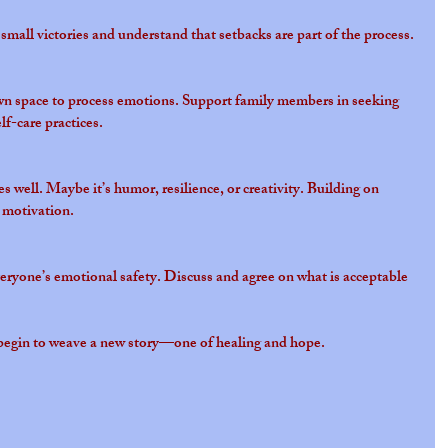
small victories and understand that setbacks are part of the process.
n space to process emotions. Support family members in seeking 
lf-care practices.
 well. Maybe it’s humor, resilience, or creativity. Building on 
 motivation.
ryone’s emotional safety. Discuss and agree on what is acceptable 
n begin to weave a new story—one of healing and hope.