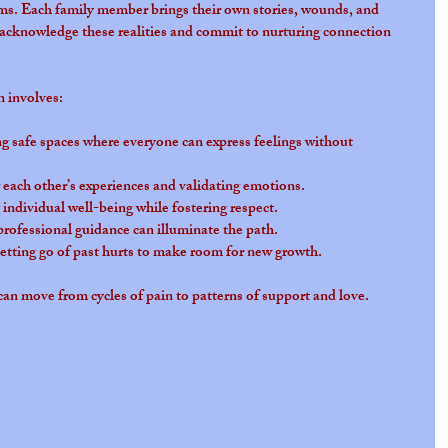
ms. Each family member brings their own stories, wounds, and 
acknowledge these realities and commit to nurturing connection 
n involves:
ng safe spaces where everyone can express feelings without 
g each other’s experiences and validating emotions.
 individual well-being while fostering respect.
rofessional guidance can illuminate the path.
Letting go of past hurts to make room for new growth.
can move from cycles of pain to patterns of support and love.