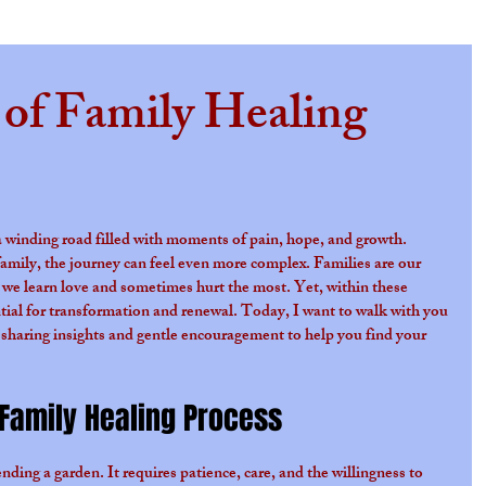
 of Family Healing
s.
s a winding road filled with moments of pain, hope, and growth. 
amily, the journey can feel even more complex. Families are our 
 we learn love and sometimes hurt the most. Yet, within these 
ential for transformation and renewal. Today, I want to walk with you 
 sharing insights and gentle encouragement to help you find your 
Family Healing Process
ending a garden. It requires patience, care, and the willingness to 