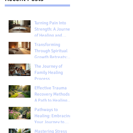
Turning Pain Into
Strength: A Journey
of Healing and
Growth
Transforming
Through Spiritual
Growth Retreats:
Embracing Spiritual
The Journey of
Retreats Benefits
Family Healing
Process
Effective Trauma
Recovery Methods:
A Path to Healing
and Hope
Pathways to
Healing: Embracing
Your Journey to
Wholeness
Mastering Stress