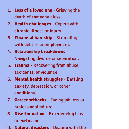
Loss of a loved one
 - Grieving the 
death of someone close.
Health challenges
 - Coping with 
chronic illness or injury.
Financial hardship
 - Struggling 
with debt or unemployment.
Relationship breakdowns
 - 
Navigating divorce or separation.
Trauma
 - Recovering from abuse, 
accidents, or violence.
Mental health struggles
 - Battling 
anxiety, depression, or other 
conditions.
Career setbacks
 - Facing job loss or 
professional failure.
Discrimination
 - Experiencing bias 
or exclusion.
Natural disasters
 - Dealing with the 