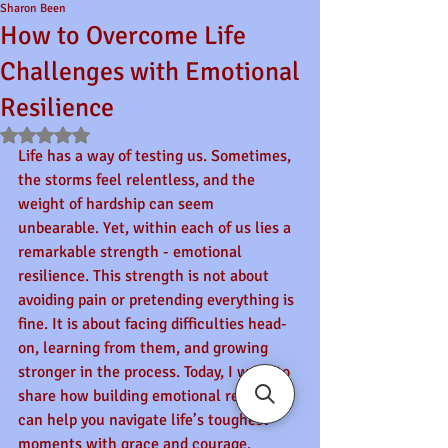
Sharon Been
How to Overcome Life
Challenges with Emotional
Resilience
Rated NaN out of 5 stars.
Life has a way of testing us. Sometimes, 
the storms feel relentless, and the 
weight of hardship can seem 
unbearable. Yet, within each of us lies a 
remarkable strength - emotional 
resilience. This strength is not about 
avoiding pain or pretending everything is 
fine. It is about facing difficulties head-
on, learning from them, and growing 
stronger in the process. Today, I want to 
share how building emotional resilience 
can help you navigate life’s toughest 
moments with grace and courage.