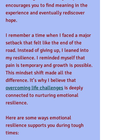
encourages you to find meaning in the 
experience and eventually rediscover 
hope.
I remember a time when I faced a major 
setback that felt like the end of the 
road. Instead of giving up, I leaned into 
my resilience. I reminded myself that 
pain is temporary and growth is possible. 
This mindset shift made all the 
difference. It’s why I believe that 
overcoming life challenges
 is deeply 
connected to nurturing emotional 
resilience.
Here are some ways emotional 
resilience supports you during tough 
times: