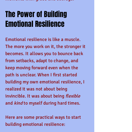
The Power of Building 
Emotional Resilience
Emotional resilience is like a muscle. 
The more you work on it, the stronger it 
becomes. It allows you to bounce back 
from setbacks, adapt to change, and 
keep moving forward even when the 
path is unclear. When I first started 
building my own emotional resilience, I 
realized it was not about being 
invincible. It was about being 
flexible
and 
kind
 to myself during hard times.
Here are some practical ways to start 
building emotional resilience: