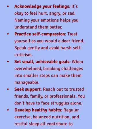
Acknowledge your feelings
: It’s 
okay to feel hurt, angry, or sad. 
Naming your emotions helps you 
understand them better.
Practice self-compassion
: Treat 
yourself as you would a dear friend. 
Speak gently and avoid harsh self-
criticism.
Set small, achievable goals
: When 
overwhelmed, breaking challenges 
into smaller steps can make them 
manageable.
Seek support
: Reach out to trusted 
friends, family, or professionals. You 
don’t have to face struggles alone.
Develop healthy habits
: Regular 
exercise, balanced nutrition, and 
restful sleep all contribute to 