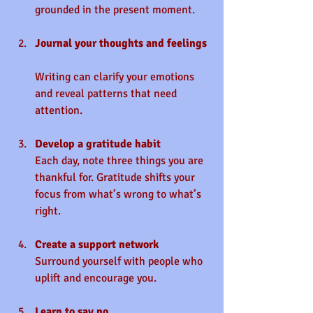
grounded in the present moment.
Journal your thoughts and feelings
Writing can clarify your emotions 
and reveal patterns that need 
attention.
Develop a gratitude habit
Each day, note three things you are 
thankful for. Gratitude shifts your 
focus from what’s wrong to what’s 
right.
Create a support network
Surround yourself with people who 
uplift and encourage you.
Learn to say no