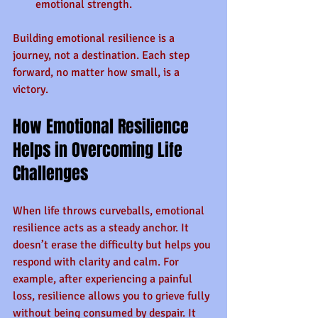
emotional strength.
Building emotional resilience is a 
journey, not a destination. Each step 
forward, no matter how small, is a 
victory.
How Emotional Resilience 
Helps in Overcoming Life 
Challenges
When life throws curveballs, emotional 
resilience acts as a steady anchor. It 
doesn’t erase the difficulty but helps you 
respond with clarity and calm. For 
example, after experiencing a painful 
loss, resilience allows you to grieve fully 
without being consumed by despair. It 