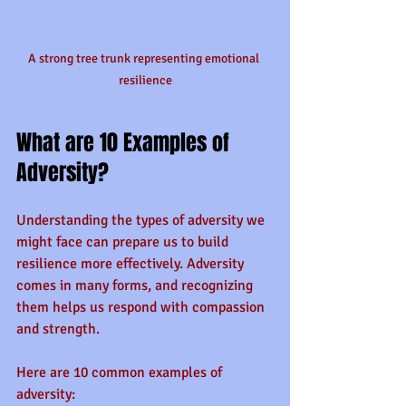
A strong tree trunk representing emotional 
resilience
What are 10 Examples of 
Adversity?
Understanding the types of adversity we 
might face can prepare us to build 
resilience more effectively. Adversity 
comes in many forms, and recognizing 
them helps us respond with compassion 
and strength.
Here are 10 common examples of 
adversity: