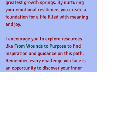
greatest growth springs. By nurturing 
your emotional resilience, you create a 
foundation for a life filled with meaning 
and joy.
I encourage you to explore resources 
like 
From Wounds to Purpose
 to find 
inspiration and guidance on this path. 
Remember, every challenge you face is 
an opportunity to discover your inner 
strength and shine brighter than before.
Let your heart be open, your spirit 
steady, and your steps courageous. The 
journey may be tough, but the 
destination is worth every effort.