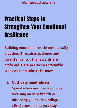
challenges of adversity
Practical Steps to 
Strengthen Your Emotional 
Resilience
Building emotional resilience is a daily 
practice. It requires patience and 
persistence, but the rewards are 
profound. Here are some actionable 
steps you can take right now:
Cultivate mindfulness
Spend a few minutes each day 
focusing on your breath or 
observing your surroundings. 
Mindfulness helps you stay 