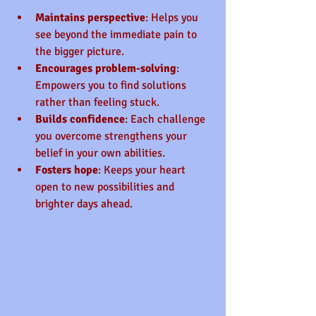
Maintains perspective
: Helps you 
see beyond the immediate pain to 
the bigger picture.
Encourages problem-solving
: 
Empowers you to find solutions 
rather than feeling stuck.
Builds confidence
: Each challenge 
you overcome strengthens your 
belief in your own abilities.
Fosters hope
: Keeps your heart 
open to new possibilities and 
brighter days ahead.