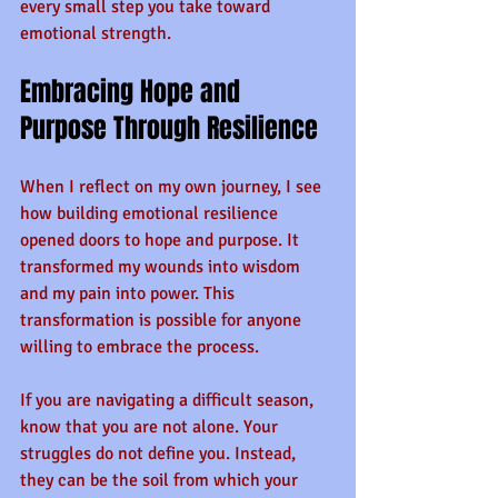
every small step you take toward 
emotional strength.
Embracing Hope and 
Purpose Through Resilience
When I reflect on my own journey, I see 
how building emotional resilience 
opened doors to hope and purpose. It 
transformed my wounds into wisdom 
and my pain into power. This 
transformation is possible for anyone 
willing to embrace the process.
If you are navigating a difficult season, 
know that you are not alone. Your 
struggles do not define you. Instead, 
they can be the soil from which your 