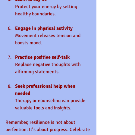
Protect your energy by setting 
healthy boundaries.
Engage in physical activity
Movement releases tension and 
boosts mood.
Practice positive self-talk
Replace negative thoughts with 
affirming statements.
Seek professional help when 
needed
Therapy or counseling can provide 
valuable tools and insights.
Remember, resilience is not about 
perfection. It’s about progress. Celebrate 