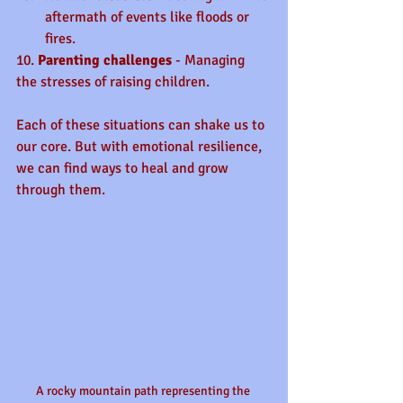
aftermath of events like floods or 
fires.
10. 
Parenting challenges
 - Managing 
the stresses of raising children.
Each of these situations can shake us to 
our core. But with emotional resilience, 
we can find ways to heal and grow 
through them.
A rocky mountain path representing the 